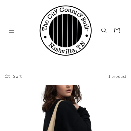
Skip to
content
Cart
Sort
1 product