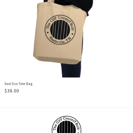
Seal Eco Tote Bag
Regular
$38.00
price