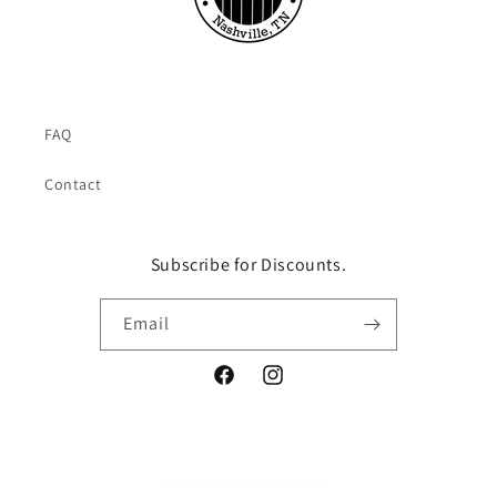
FAQ
Contact
Subscribe for Discounts.
Email
Facebook
Instagram
© 2026,
The City Country Built