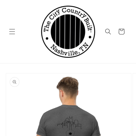
Skip to
content
Cart
Skip to
product
information