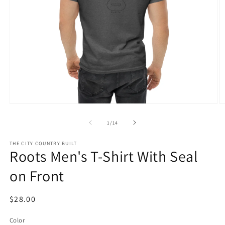
Open
O
media
m
1
3
of
1
/
14
in
in
modal
m
THE CITY COUNTRY BUILT
Roots Men's T-Shirt With Seal
on Front
Regular
$28.00
price
Color