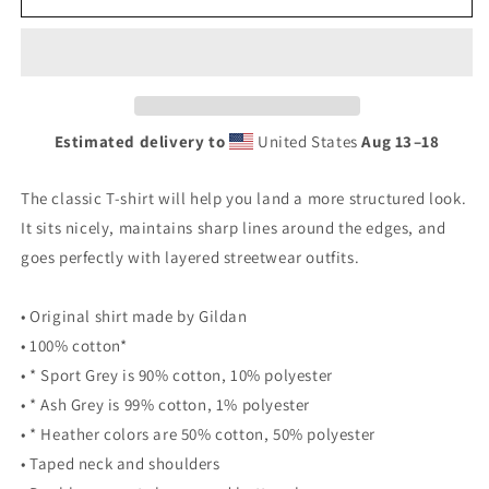
Men&#39;s
Men&#39;s
T-
T-
Shirt
Shirt
With
With
Seal
Seal
on
on
Estimated delivery to
United States
Aug 13⁠–18
Front
Front
The classic T-shirt will help you land a more structured look.
It sits nicely, maintains sharp lines around the edges, and
goes perfectly with layered streetwear outfits.
• Original shirt made by Gildan
• 100% cotton*
• * Sport Grey is 90% cotton, 10% polyester
• * Ash Grey is 99% cotton, 1% polyester
• * Heather colors are 50% cotton, 50% polyester
• Taped neck and shoulders