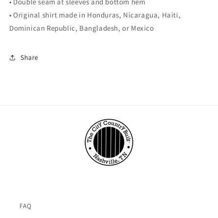
• Double seam at sleeves and bottom hem
• Original shirt made in Honduras, Nicaragua, Haiti,
Dominican Republic, Bangladesh, or Mexico
Share
FAQ