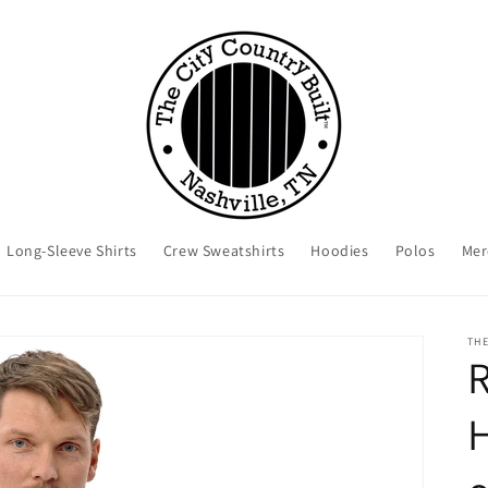
Long-Sleeve Shirts
Crew Sweatshirts
Hoodies
Polos
Mer
THE
R
H