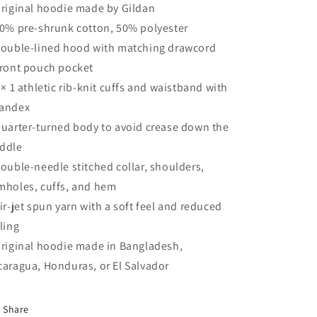
Original hoodie made by Gildan
50% pre-shrunk cotton, 50% polyester
Double-lined hood with matching drawcord
Front pouch pocket
1 × 1 athletic rib-knit cuffs and waistband with
andex
Quarter-turned body to avoid crease down the
ddle
Double-needle stitched collar, shoulders,
mholes, cuffs, and hem
Air-jet spun yarn with a soft feel and reduced
lling
Original hoodie made in Bangladesh,
caragua, Honduras, or El Salvador
Share