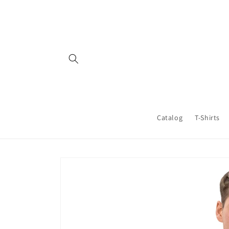
Skip to
content
Catalog
T-Shirts
Skip to
product
information