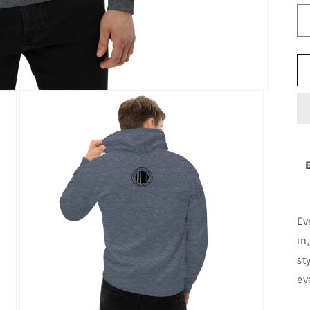
Ev
in
st
ev