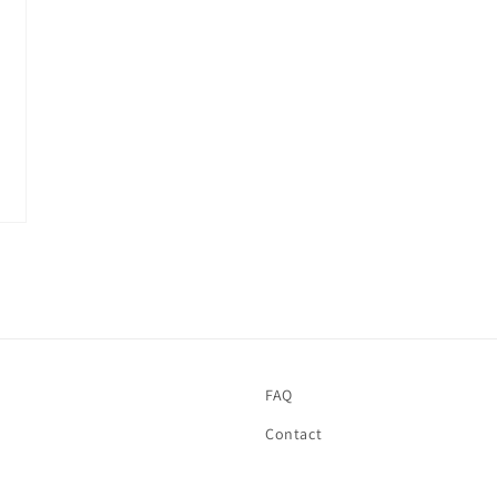
FAQ
Contact