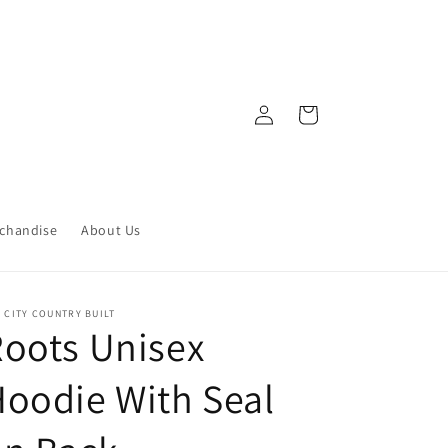
Log
Cart
in
chandise
About Us
 CITY COUNTRY BUILT
oots Unisex
oodie With Seal