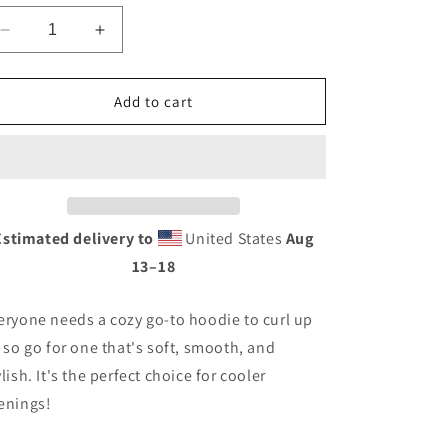
Decrease
Increase
quantity
quantity
for
for
Roots
Roots
Add to cart
Unisex
Unisex
Hoodie
Hoodie
With
With
Seal
Seal
on
on
Back
Back
Estimated delivery to
United States
Aug
13⁠–18
eryone needs a cozy go-to hoodie to curl up
, so go for one that's soft, smooth, and
ylish. It's the perfect choice for cooler
enings!