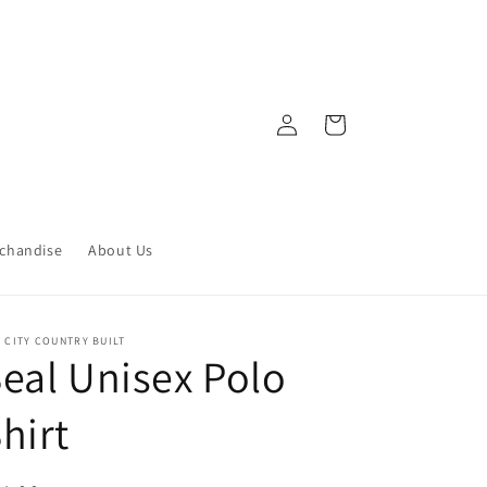
Log
Cart
in
chandise
About Us
 CITY COUNTRY BUILT
eal Unisex Polo
hirt