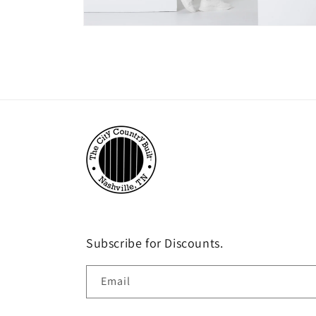
Open
media
3
in
modal
Subscribe for Discounts.
Email