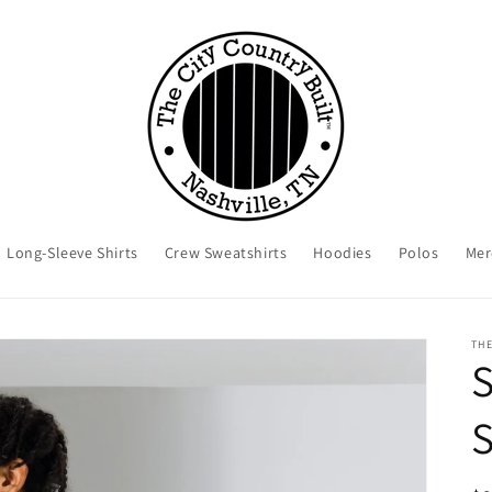
Long-Sleeve Shirts
Crew Sweatshirts
Hoodies
Polos
Mer
THE
S
S