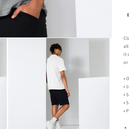
Cl
al
it
or
• 
• 
• 
• 
• 