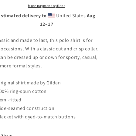
More payment options
Estimated delivery to
United States
Aug
12⁠–17
assic and made to last, this polo shirt is for
l occasions. With a classic cut and crisp collar,
 can be dressed up or down for sporty, casual,
 more formal styles.
Original shirt made by Gildan
100% ring-spun cotton
Semi-fitted
Side-seamed construction
Placket with dyed-to-match buttons
Share