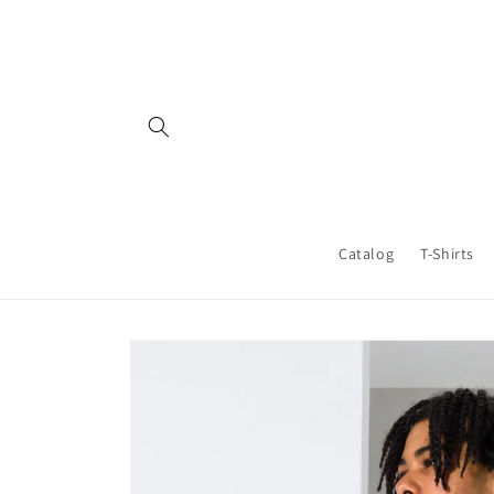
Skip to
content
Catalog
T-Shirts
Skip to
product
information